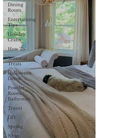
Dining
Room
Entertaining
Tips
Holiday
Crafts
How To
Seasonal
Treats
Halloween
Decor
Powder
Room /
Bathroom
Travel
DIY
Spring
News