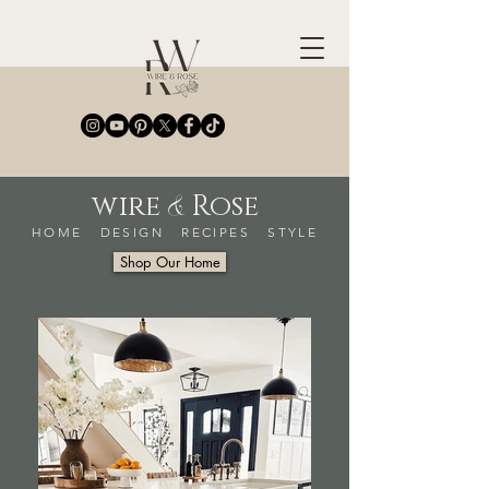
&
wire
Rose
HOME DESIGN RECIPES STYLE
Shop Our Home