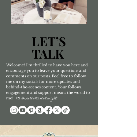
LET’S
LET’S
TALK
TALK
Welcome! I'm thrilled to have you here and
encourage you to leave your questions and
comments on our posts. Feel free to follow
me on my socials for more updates and
behind-the-scenes content. Your follows,
engagement and support means the world to
me!
XO, Danielle Nicole Enright