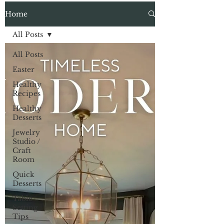
Home
All Posts
All Posts
Easter
Healthy
Recipes
Healthy
Desserts
Jewelry
Studio /
Craft
Room
Quick
Desserts
Table
Setting
Tips