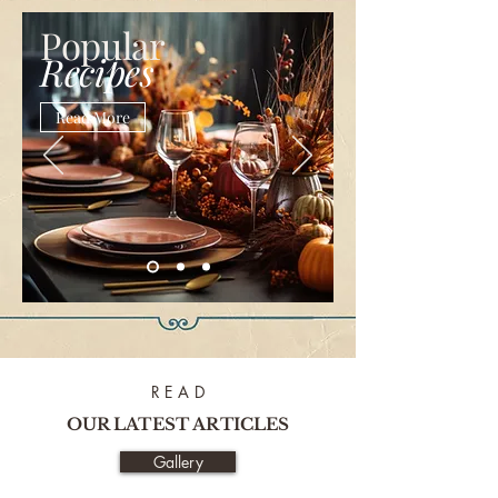
Popular
Recipes
Read More
R E A D
OUR LATEST ARTICLES
Gallery