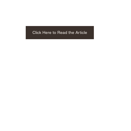
Click Here to Read the Article