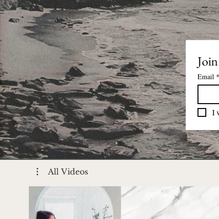
Join
Email
I 
All Videos