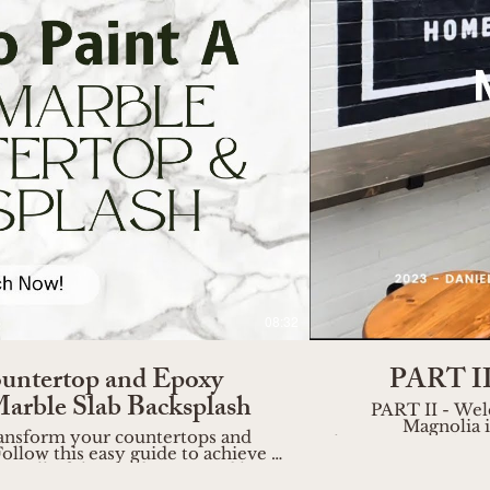
o
08:32
untertop and Epoxy
PART II 
Marble Slab Backsplash
PART II - Wel
Magnolia i
 transform your countertops and
https://www.wireandrose.com Join me as I wander 
ollow this easy guide to achieve a
of Magnolia, captu
uy all of the products I used here:
a haven for home