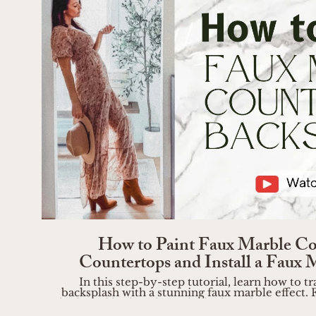
Play Vide
How to Paint Faux Marble Co
Countertops and Install a Faux 
In this step-by-step tutorial, learn how to
backsplash with a stunning faux marble effect. F
high-end look without the high-end price tag! B
https://liketk.it/4UeAV Step 1: Inspiration and Preparation Start by gathering