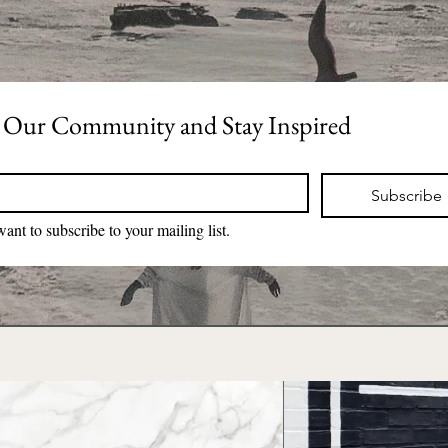
 Our Community and Stay Inspired
*
Subscribe
want to subscribe to your mailing list.