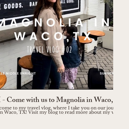
Play Video
- Come with us to Magnolia in Waco, TX
come to my travel vlog, where I take you on our journey t
n Waco, TX! Visit my blog to read more about my visit:
through the picturesque streets
ring its vibrant energy. Discover the stunning Magnolia Ma
 decor enthusiasts, where you'll find unique pieces to elev