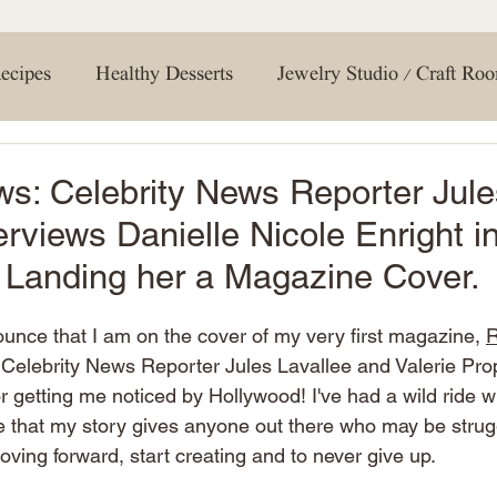
your interior design game. Don't forget to hit tha
gn. Print out the included product
notifications
 materials on hand. This will save
conversation in
you're most excited 
ths to protect surrounding areas.
#ExploreMagnolia 
ecipes
Healthy Desserts
Jewelry Studio / Craft Ro
te acrylic paint with primer for a
#Discov
tep 3: Mixing and
a 1:1:2 ratio of paint, glaze, and
creating a soft and natural base
1:1:1 ratio. This will be key in
g Room
Entertaining Tips
Holiday Crafts
How 
ws: Celebrity News Reporter Jule
ns. Lightly tap each vein with a dry
g some of the glaze mix for a more
erviews Danielle Nicole Enright i
g effect is achieved. Step 6:
eining, pour and apply the epoxy
 Room / Bathroom
Travel
DIY
Spring
Ne
horoughly, then allow it to dry
, Landing her a Magazine Cover.
nally,
ance that complements your faux
en or bathroom design! Don't forget
nounce that I am on the cover of my very first magazine, 
R
ign
Renovations
Shopping
Shelving
home 
re your creations with us! Happy
 Celebrity News Reporter Jules Lavallee and Valerie Prop
or getting me noticed by Hollywood! I've had a wild ride wi
 that my story gives anyone out there who may be strug
Bedroom
Closet
oving forward, start creating and to never give up. 