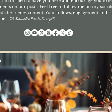
I'm thrilled to have you here and encourage you to le
nts on our posts. Feel free to follow me on my social
d-the-scenes content. Your follows, engagement and 
o me!
XO, Danielle Nicole Enright
r