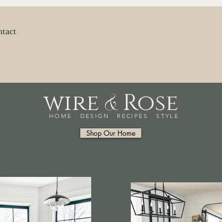
tact
&
wire
Rose
HOME DESIGN RECIPES STYLE
Shop Our Home