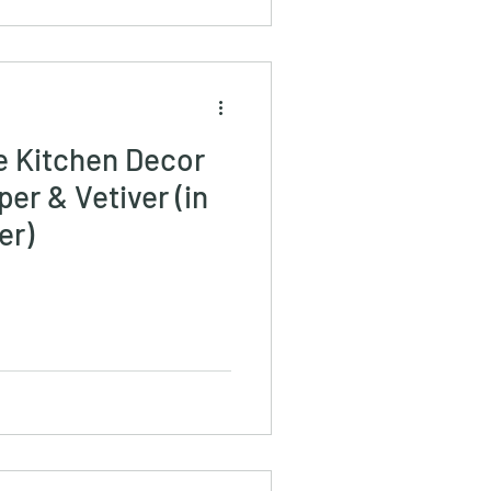
e Kitchen Decor
er & Vetiver (in
er)