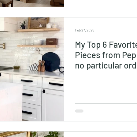
Feb 27, 2025
My Top 6 Favorit
Pieces from Pepp
no particular ord