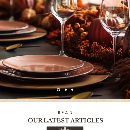
R E A D
OUR LATEST ARTICLES
Gallery