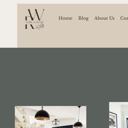
Home
Blog
About Us
Con