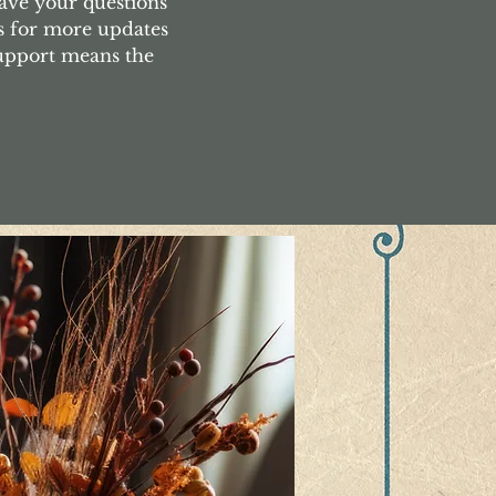
ave your questions
s for more updates
support means the