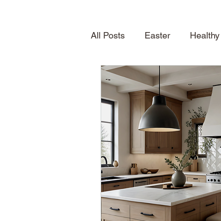
All Posts
Easter
Healthy
Quick Desserts
Table S
How To
Seasonal Treat
Spring
News
About
Shelving
home inspirat