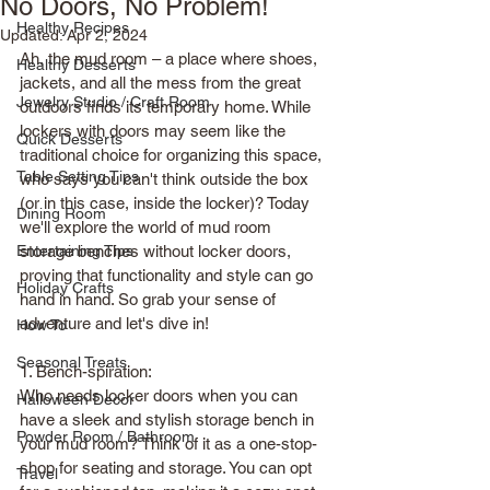
No Doors, No Problem!
Healthy Recipes
Updated:
Apr 2, 2024
Ah, the mud room – a place where shoes, 
Healthy Desserts
jackets, and all the mess from the great 
Jewelry Studio / Craft Room
outdoors finds its temporary home. While 
lockers with doors may seem like the 
Quick Desserts
traditional choice for organizing this space, 
Table Setting Tips
who says you can't think outside the box 
(or in this case, inside the locker)? Today 
Dining Room
we'll explore the world of mud room 
Entertaining Tips
storage benches without locker doors, 
proving that functionality and style can go 
Holiday Crafts
hand in hand. So grab your sense of 
adventure and let's dive in!
How To
Seasonal Treats
1. Bench-spiration: 
Who needs locker doors when you can 
Halloween Decor
have a sleek and stylish storage bench in 
Powder Room / Bathroom
your mud room? Think of it as a one-stop-
shop for seating and storage. You can opt 
Travel