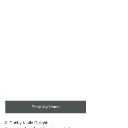
Shop My Home
3. Cubby-tastic Delight: