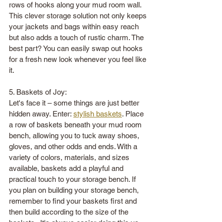
rows of hooks along your mud room wall. 
This clever storage solution not only keeps 
your jackets and bags within easy reach 
but also adds a touch of rustic charm. The 
best part? You can easily swap out hooks 
for a fresh new look whenever you feel like 
it. 
5. Baskets of Joy:
Let's face it – some things are just better 
hidden away. Enter: 
stylish baskets
. Place 
a row of baskets beneath your mud room 
bench, allowing you to tuck away shoes, 
gloves, and other odds and ends. With a 
variety of colors, materials, and sizes 
available, baskets add a playful and 
practical touch to your storage bench. If 
you plan on building your storage bench, 
remember to find your baskets first and 
then build according to the size of the 