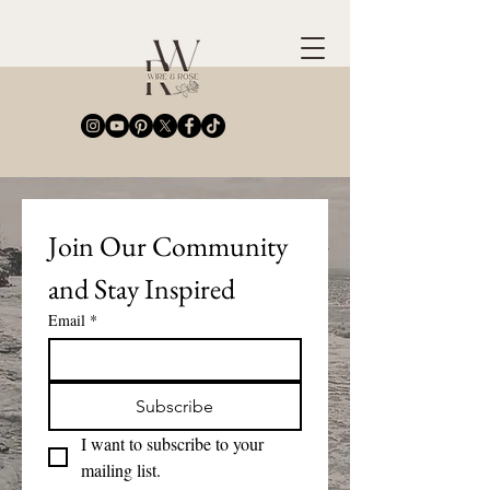
Join Our Community 
and Stay Inspired
Email
*
Subscribe
I want to subscribe to your 
mailing list.