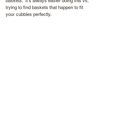
baskets.  It's always easier doing this vs. 
trying to find baskets that happen to fit 
your cubbies perfectly.