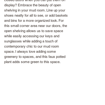
display? Embrace the beauty of open 
shelving in your mud room. Line up your 
shoes neatly for all to see, or add baskets 
and bins for a more organized look. For 
this small corner area near our doors, the 
open shelving allows us to save space 
while easily accessing our keys and 
sunglasses while adding a touch of 
contemporary chic to our mud room 
space. I always love adding some 
greenery to spaces, and this faux potted 
plant adds some green to this space.