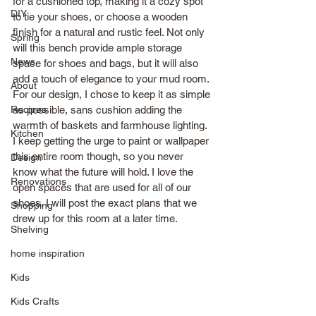
for a cushioned top, making it a cozy spot 
DIY
to tie your shoes, or choose a wooden 
finish for a natural and rustic feel. Not only 
Spring
will this bench provide ample storage 
News
space for shoes and bags, but it will also 
add a touch of elegance to your mud room. 
About
For our design, I chose to keep it as simple 
Recipes
as possible, sans cushion adding the 
warmth of baskets and farmhouse lighting. 
Kitchen
I keep getting the urge to paint or wallpaper 
this entire room though, so you never 
Design
know what the future will hold. I love the 
Renovations
open spaces that are used for all of our 
shoes. I will post the exact plans that we 
Shopping
drew up for this room at a later time.
Shelving
home inspiration
Kids
Kids Crafts