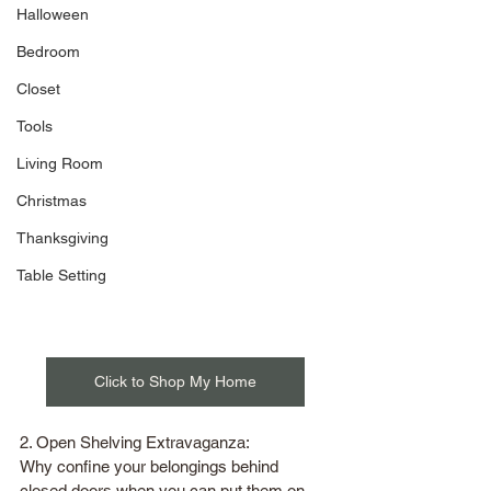
Halloween
Bedroom
Closet
Tools
Living Room
Christmas
Thanksgiving
Table Setting
Click to Shop My Home
2. Open Shelving Extravaganza:
Why confine your belongings behind 
closed doors when you can put them on 