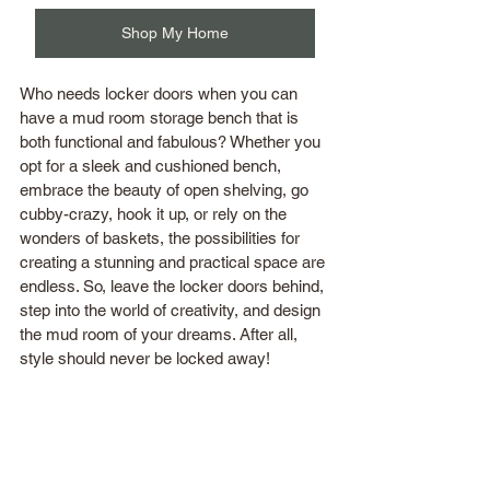
Shop My Home
Who needs locker doors when you can 
have a mud room storage bench that is 
both functional and fabulous? Whether you 
opt for a sleek and cushioned bench, 
embrace the beauty of open shelving, go 
cubby-crazy, hook it up, or rely on the 
wonders of baskets, the possibilities for 
creating a stunning and practical space are 
endless. So, leave the locker doors behind, 
step into the world of creativity, and design 
the mud room of your dreams. After all, 
style should never be locked away!