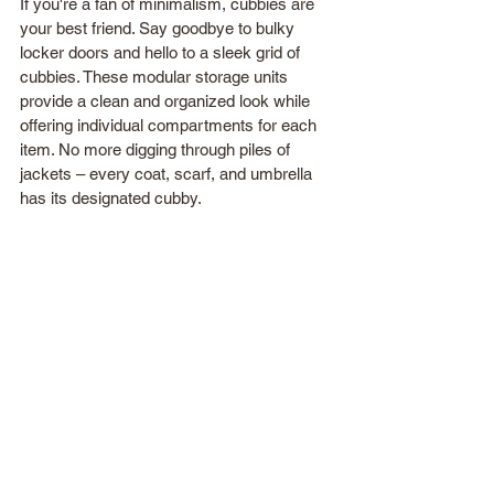
If you're a fan of minimalism, cubbies are 
your best friend. Say goodbye to bulky 
locker doors and hello to a sleek grid of 
cubbies. These modular storage units 
provide a clean and organized look while 
offering individual compartments for each 
item. No more digging through piles of 
jackets – every coat, scarf, and umbrella 
has its designated cubby. 