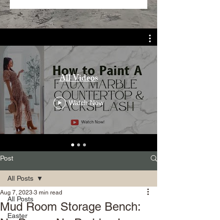
All Videos
Watch Now
Post
All Posts
Aug 7, 2023
3 min read
All Posts
Mud Room Storage Bench:
Easter