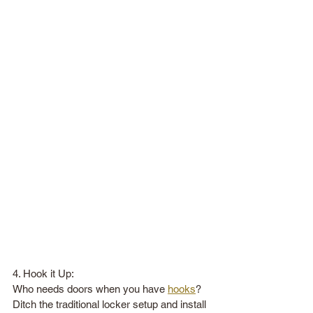
4. Hook it Up:
Who needs doors when you have 
hooks
? 
Ditch the traditional locker setup and install 