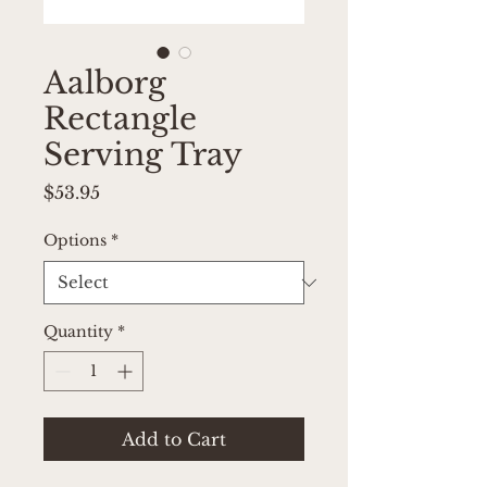
Aalborg
Rectangle
Serving Tray
Price
$53.95
Options
*
Quantity
*
Add to Cart