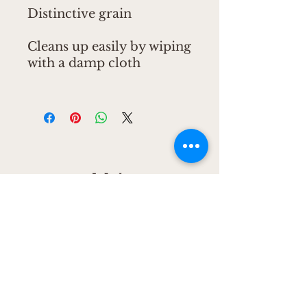
Distinctive grain
Cleans up easily by wiping
with a damp cloth
CONNECT
CONNECT