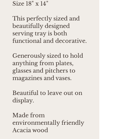
Size 18" x 14"
This perfectly sized and
beautifully designed
serving tray is both
functional and decorative.
Generously sized to hold
anything from plates,
glasses and pitchers to
magazines and vases.
Beautiful to leave out on
display.
Made from
environmentally friendly
Acacia wood