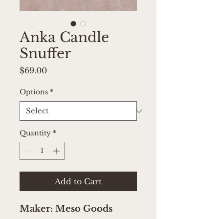
Anka Candle
Snuffer
Price
$69.00
Options
*
Quantity
*
Add to Cart
Maker: Meso Goods