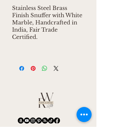
Stainless Steel Brass
Finish Snuffer with White
Marble, Handcrafted in
India, Fair Trade
Certified.
CONNECT
CONNECT