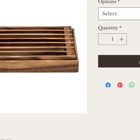
Options
*
Select
Quantity
*