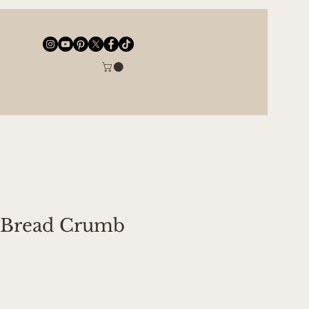
 Bread Crumb