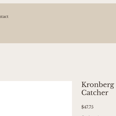
tact
Kronberg
Catcher
Price
$47.75