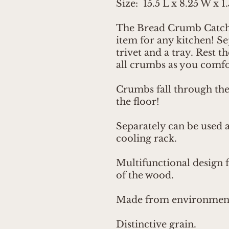
Size: 15.5 L x 8.25 W x 1
The Bread Crumb Catcher
item for any kitchen! Se
trivet and a tray. Rest t
all crumbs as you comfor
Crumbs fall through the 
the floor!
Separately can be used as
cooling rack.
Multifunctional design 
of the wood.
Made from environmenta
Distinctive grain.