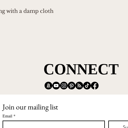
ing with a damp cloth
CONNECT
CONNECT
Join our mailing list
Email
*
Su