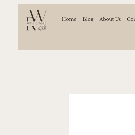
Home
Blog
About Us
Con