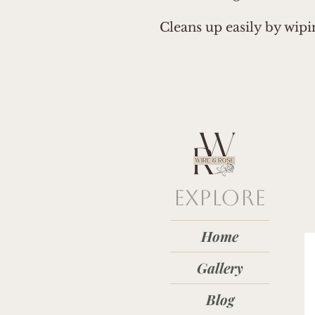
Cleans up easily by wip
explore
Home
Gallery
Blog