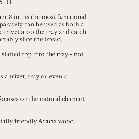
.5" H
 3 in 1 is the most functional
parately can be used as both a
he trivet atop the tray and catch
tably slice the bread.
slatted top into the tray - not
 a trivet, tray or even a
focuses on the natural element
lly friendly Acacia wood.