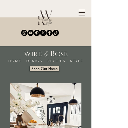
&
wire
Rose
HOME DESIGN RECIPES STYLE
Shop Our Home