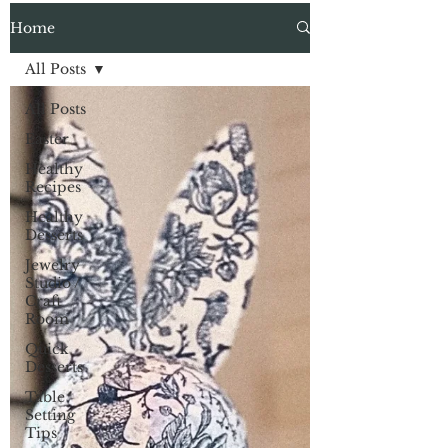
Home
All Posts
All Posts
Easter
Healthy
Recipes
Healthy
Desserts
Jewelry
Studio /
Craft
Room
Quick
Desserts
Table
Setting
Tips