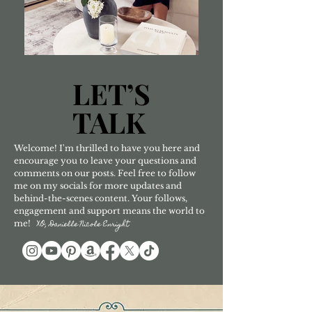
LET’S
LET’S
TALK
TALK
Welcome! I'm thrilled to have you here and
encourage you to leave your questions and
comments on our posts. Feel free to follow
me on my socials for more updates and
behind-the-scenes content. Your follows,
engagement and support means the world to
me!
XO, Danielle Nicole Enright