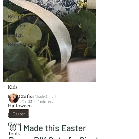
About
Recipes
Kitchen
Design
Renovations
Shopping
Shelving
home
inspiration
Kids
Kids Crafts
Halloween
Danielle Nicole Enright
Bedroom
Mar 23
4 min read
Closet
Easter
Tools