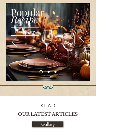
Popular
Recipes
Read More
R E A D
OUR LATEST ARTICLES
Gallery