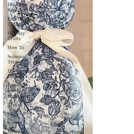
Dining
Room
Entertaining
Tips
Holiday
Crafts
How To
Seasonal
Treats
Halloween
Decor
Powder
Room /
Bathroom
Travel
DIY
Spring
News