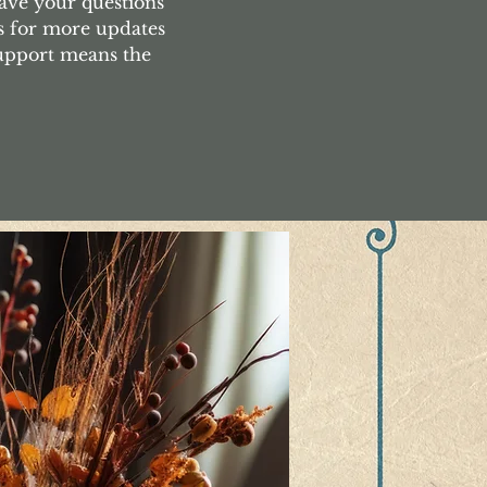
ave your questions
s for more updates
support means the