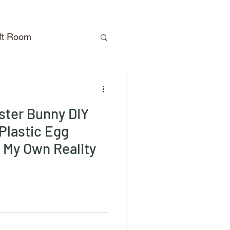
aft Room
oliday Crafts
aster Bunny DIY
Travel
DIY
 Plastic Egg
n My Own Reality
Shopping
m
Closet