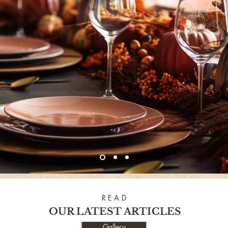
R E A D
OUR LATEST ARTICLES
Gallery