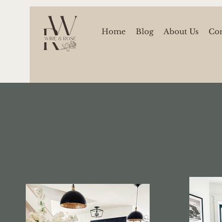
Home
Blog
About Us
Con