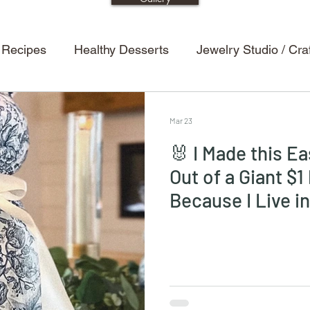
 Recipes
Healthy Desserts
Jewelry Studio / Cr
etting Tips
Dining Room
Entertaining Tips
H
Mar 23
🐰 I Made this E
s
Halloween Decor
Powder Room / Bathroom
Out of a Giant $1
Because I Live i
Recipes
Kitchen
Design
Renovations
ion
Kids
Kids Crafts
Halloween
Bedroo