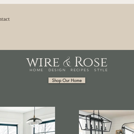
tact
&
wire
Rose
HOME DESIGN RECIPES STYLE
Shop Our Home