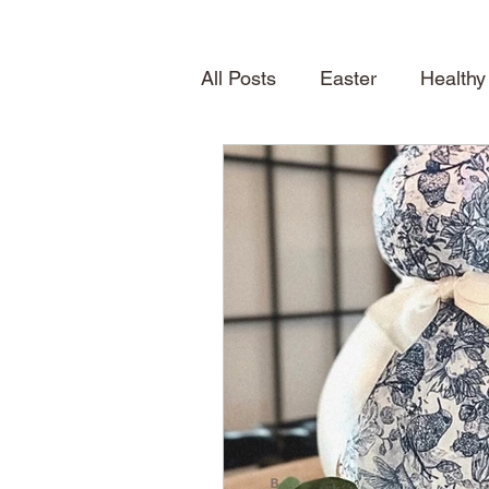
All Posts
Easter
Healthy
Quick Desserts
Table S
How To
Seasonal Treat
Spring
News
About
Shelving
home inspirat