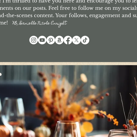
I'm thrilled to have you here and encourage you to le
nts on our posts. Feel free to follow me on my social
d-the-scenes content. Your follows, engagement and 
o me!
XO, Danielle Nicole Enright
r