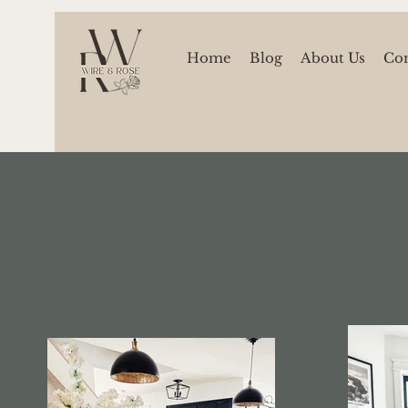
Home
Blog
About Us
Con