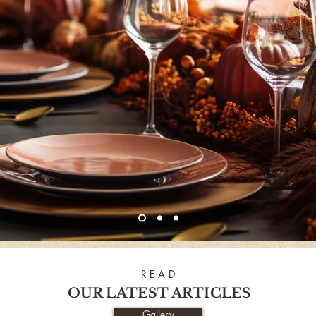
R E A D
OUR LATEST ARTICLES
Gallery