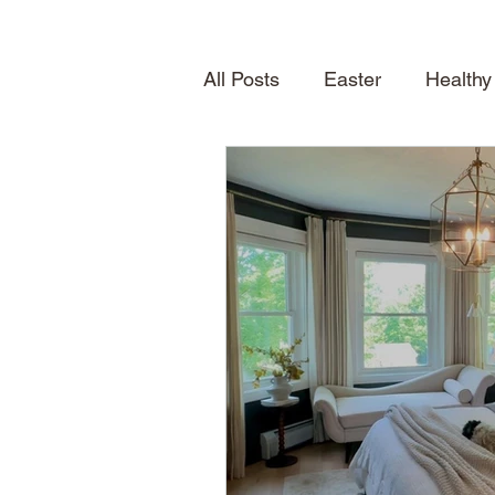
All Posts
Easter
Healthy
Quick Desserts
Table S
How To
Seasonal Treat
Spring
News
About
Shelving
home inspirat