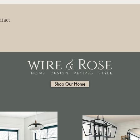
tact
&
wire
Rose
HOME DESIGN RECIPES STYLE
Shop Our Home