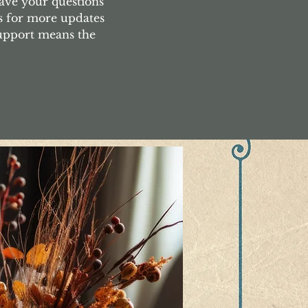
ave your questions
s for more updates
support means the