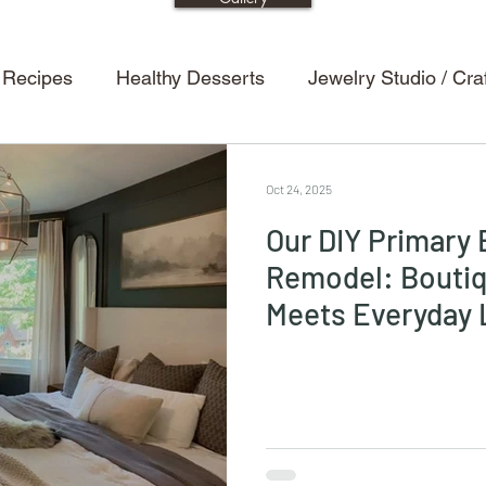
 Recipes
Healthy Desserts
Jewelry Studio / Cr
etting Tips
Dining Room
Entertaining Tips
H
Oct 24, 2025
Our DIY Primary
s
Halloween Decor
Powder Room / Bathroom
Remodel: Boutiq
Meets Everyday 
Recipes
Kitchen
Design
Renovations
ion
Kids
Kids Crafts
Halloween
Bedroo