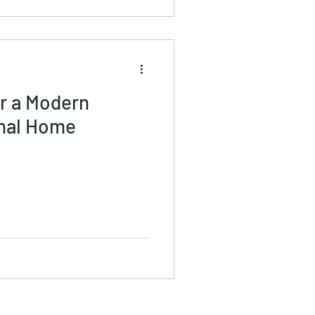
or a Modern
onal Home