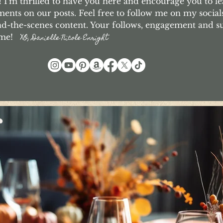
I'm thrilled to have you here and encourage you to le
nts on our posts. Feel free to follow me on my social
d-the-scenes content. Your follows, engagement and 
o me!
XO, Danielle Nicole Enright
r