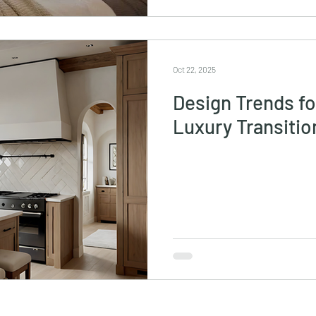
Oct 22, 2025
Design Trends f
Luxury Transiti