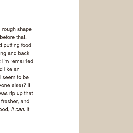
in rough shape 
efore that. 
d putting food 
ring and back 
 I'm remarried 
 like an 
I seem to be 
yone else)? it 
was rip up that 
 fresher, and 
ood,
 it can
. It 