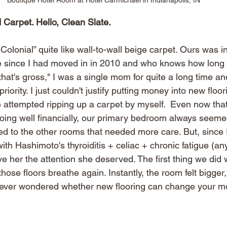
 Carpet. Hello, Clean Slate.
olonial” quite like wall-to-wall beige carpet. Ours was 
re since I had moved in in 2010 and who knows how long b
that's gross," I was a single mom for quite a long time an
riority.
I just couldn't justify putting money into new floo
 attempted ripping up a carpet by myself.  Even now that
doing well financially, our primary bedroom always seemed
d to the other rooms that needed more care. But, since 
with Hashimoto's thyroiditis + celiac + chronic fatigue (an
ve her the attention she deserved. The first thing we did 
those floors breathe again. Instantly, the room felt bigger,
e ever wondered whether new flooring can change your m