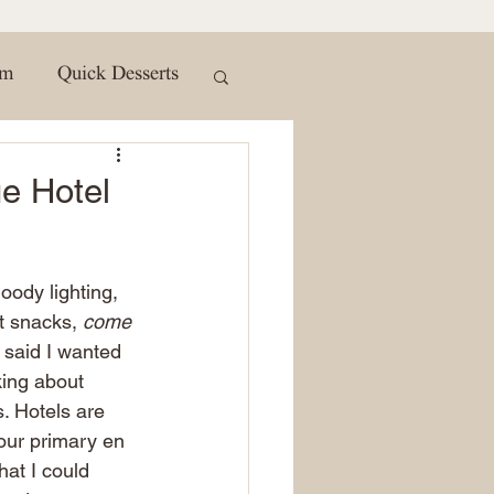
t subscribe button and turn on
 so you never miss out on a moment of wanderlust. Join the
 the comments below and let me know which part of Magno
to explore! #Magnolia #WacoTX #TravelVlog
#MagnoliaMarket #WacoTexas #TexasTravel #TravelInspir
om
Quick Desserts
erWaco #HiddenGems #LocalCulture #TravelDiaries
To
Seasonal Treats
e Hotel
ws
About
moody lighting, 
t snacks, 
come 
inspiration
Kids
 said I wanted 
lking about 
. Hotels are 
our primary en 
at I could 