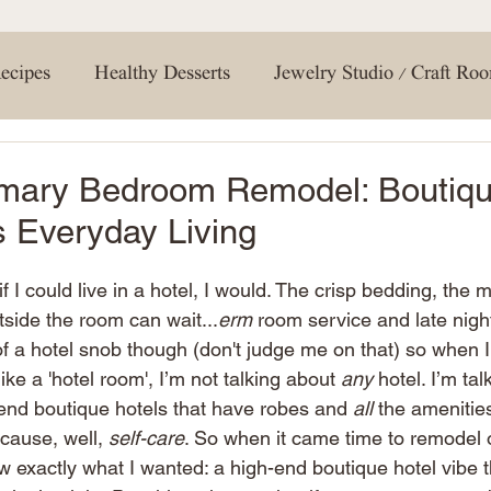
your interior design game. Don't forget to hit tha
gn. Print out the included product
notifications
 materials on hand. This will save
conversation in
you're most excited 
ths to protect surrounding areas.
#ExploreMagnolia 
ecipes
Healthy Desserts
Jewelry Studio / Craft Ro
te acrylic paint with primer for a
#Discov
tep 3: Mixing and
a 1:1:2 ratio of paint, glaze, and
creating a soft and natural base
1:1:1 ratio. This will be key in
g Room
Entertaining Tips
Holiday Crafts
How 
imary Bedroom Remodel: Boutiqu
ns. Lightly tap each vein with a dry
g some of the glaze mix for a more
 Everyday Living
g effect is achieved. Step 6:
eining, pour and apply the epoxy
 Room / Bathroom
Travel
DIY
Spring
Ne
horoughly, then allow it to dry
nally,
if I could live in a hotel, I would. The crisp bedding, the 
ance that complements your faux
utside the room can wait...
erm
 room service and late nigh
en or bathroom design! Don't forget
ign
Renovations
Shopping
Shelving
home 
re your creations with us! Happy
 of a hotel snob though (don't judge me on that) so when I
ke a 'hotel room', I’m not talking about 
any
 hotel. I’m ta
-end boutique hotels that have robes and 
all
 the amenities
Bedroom
Closet
cause, well, 
self-care
. So when it came time to remodel 
 exactly what I wanted: a high-end boutique hotel vibe th