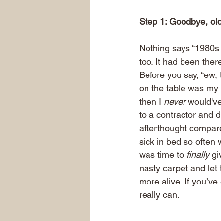
Step 1: Goodbye, old
Nothing says “1980s C
too. It had been the
Before you say, “ew, 
on the table was my p
then I 
never
 would've
to a contractor and 
afterthought compare
sick in bed so often 
was time to 
finally
 gi
nasty carpet and let 
more alive. If you’v
really can.