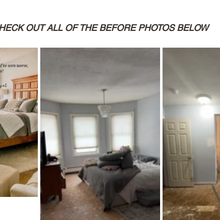
HECK OUT ALL OF THE BEFORE PHOTOS BELOW