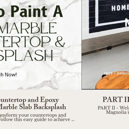
o
08:32
untertop and Epoxy
PART II 
Marble Slab Backsplash
PART II - Wel
Magnolia i
 transform your countertops and
https://www.wireandrose.com Join me as I wander 
ollow this easy guide to achieve a
of Magnolia, captu
uy all of the products I used here:
a haven for home