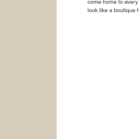
come home to every s
look like a boutique