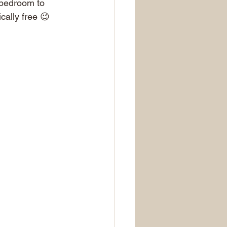
 bedroom to 
cally free 😉