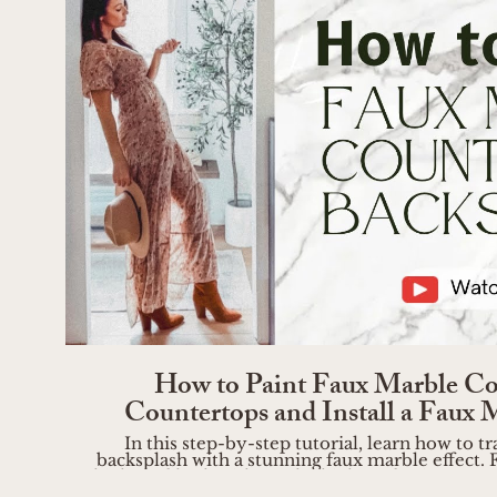
Play Vide
How to Paint Faux Marble Co
Countertops and Install a Faux 
In this step-by-step tutorial, learn how to
backsplash with a stunning faux marble effect. F
high-end look without the high-end price tag! B
https://liketk.it/4UeAV Step 1: Inspiration and Preparation Start by gathering