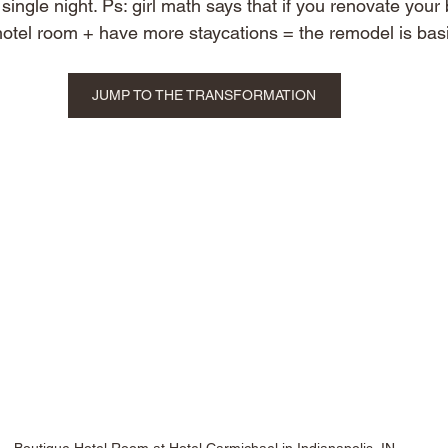
ingle night. Ps: girl math says that if you renovate your
 hotel room + have more staycations = the remodel is basi
JUMP TO THE TRANSFORMATION
Boutique Hotel Room at Hotel Carmichael in Indianapolis, IN