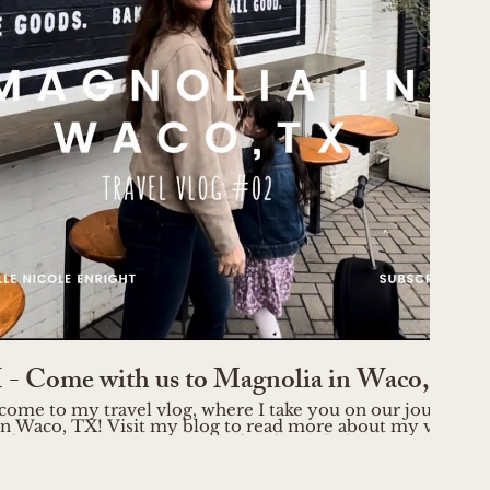
Play Video
- Come with us to Magnolia in Waco, TX
come to my travel vlog, where I take you on our journey t
n Waco, TX! Visit my blog to read more about my visit:
through the picturesque streets
ring its vibrant energy. Discover the stunning Magnolia Ma
 decor enthusiasts, where you'll find unique pieces to elev