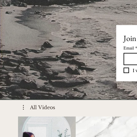
Join
Email
I 
All Videos