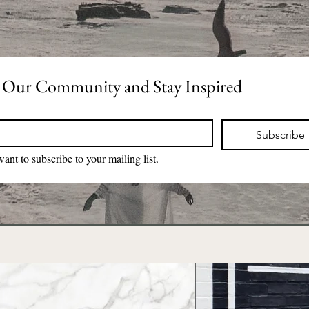
 Our Community and Stay Inspired
*
Subscribe
want to subscribe to your mailing list.