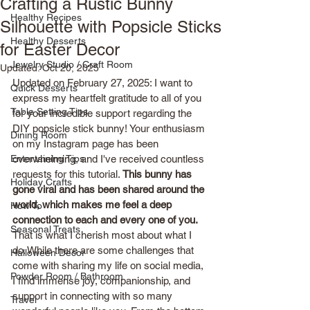
Crafting a Rustic Bunny
Healthy Recipes
Silhouette with Popsicle Sticks
Healthy Desserts
for Easter Decor
Jewelry Studio / Craft Room
Updated:
Oct 20, 2025
Updated on February 27, 2025: I want to 
Quick Desserts
express my heartfelt gratitude to all of you 
Table Setting Tips
for your incredible support regarding the 
DIY popsicle stick bunny! Your enthusiasm 
Dining Room
on my Instagram page has been 
Entertaining Tips
overwhelming, and I've received countless 
requests for this tutorial. 
This bunny has 
Holiday Crafts
gone viral and has been shared around the 
world, which makes me feel a deep 
How To
connection to each and every one of you.
Seasonal Treats
That is what I cherish most about what I 
do. While there are some challenges that 
Halloween Decor
come with sharing my life on social media, 
Powder Room / Bathroom
I find immense joy, companionship, and 
support in connecting with so many 
Travel