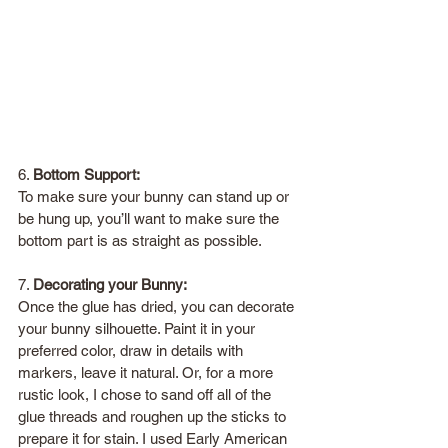
6. 
Bottom Support:
To make sure your bunny can stand up or 
be hung up, you’ll want to make sure the 
bottom part is as straight as possible. 
7. 
Decorating your Bunny:
Once the glue has dried, you can decorate 
your bunny silhouette. Paint it in your 
preferred color, draw in details with 
markers, leave it natural. Or, for a more 
rustic look, I chose to sand off all of the 
glue threads and roughen up the sticks to 
prepare it for stain. I used Early American 