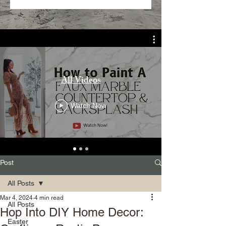
All Videos
Watch Now
Post
All Posts
Mar 4, 2024
4 min read
All Posts
Hop Into DIY Home Decor:
Easter