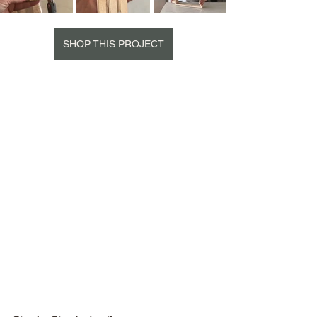
SHOP THIS PROJECT