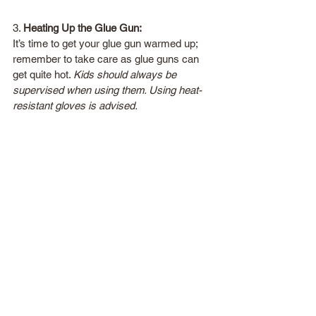
3. 
Heating Up the Glue Gun:
It’s time to get your glue gun warmed up; 
remember to take care as glue guns can 
get quite hot. 
Kids should always be 
supervised when using them. Using heat-
resistant gloves is advised.