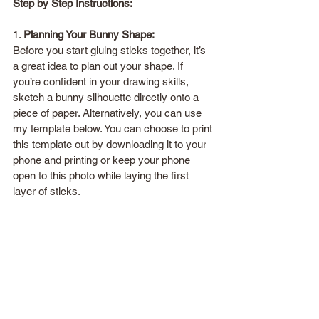
Step by Step Instructions:
1. 
Planning Your Bunny Shape:
Before you start gluing sticks together, it’s 
a great idea to plan out your shape. If 
you’re confident in your drawing skills, 
sketch a bunny silhouette directly onto a 
piece of paper. Alternatively, you can use 
my template below. You can choose to print 
this template out by downloading it to your 
phone and printing or keep your phone 
open to this photo while laying the first 
layer of sticks.