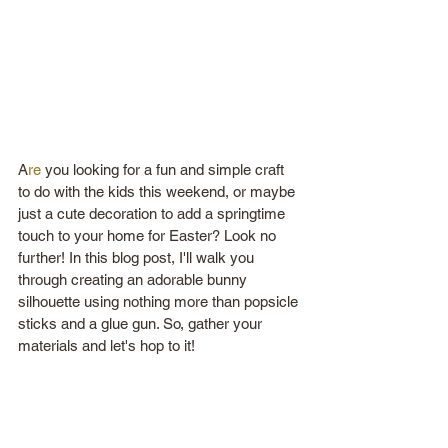
A
re
 you looking for a fun and simple craft 
to do with the kids this weekend, or maybe 
just a cute decoration to add a springtime 
touch to your home for Easter? Look no 
further! In this blog post, I'll walk you 
through creating an adorable bunny 
silhouette using nothing more than popsicle 
sticks and a glue gun. So, gather your 
materials and let's hop to it! 