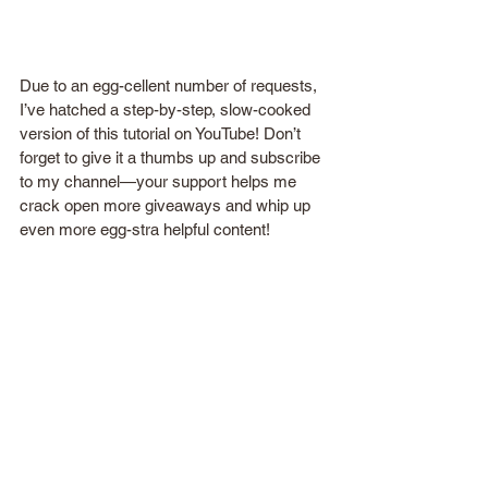
Due to an egg-cellent number of requests, 
I’ve hatched a step-by-step, slow-cooked 
version of this tutorial on YouTube! Don’t 
forget to give it a thumbs up and subscribe 
to my channel—your support helps me 
crack open more giveaways and whip up 
even more egg-stra helpful content!