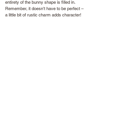
entirety of the bunny shape is filled in. 
Remember, it doesn't have to be perfect – 
a little bit of rustic charm adds character!