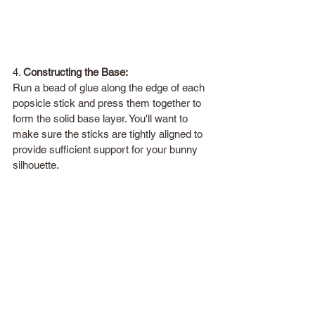
4. 
Constructing the Base:
Run a bead of glue along the edge of each 
popsicle stick and press them together to 
form the solid base layer. You'll want to 
make sure the sticks are tightly aligned to 
provide sufficient support for your bunny 
silhouette.