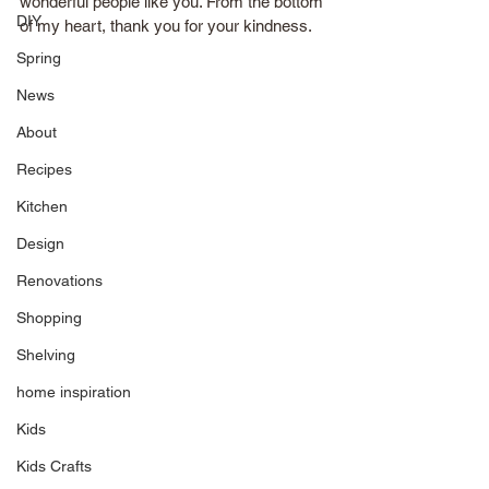
wonderful people like you. From the bottom 
DIY
of my heart, thank you for your kindness.
Spring
News
About
Recipes
Kitchen
Design
Renovations
Shopping
Shelving
home inspiration
Kids
Kids Crafts