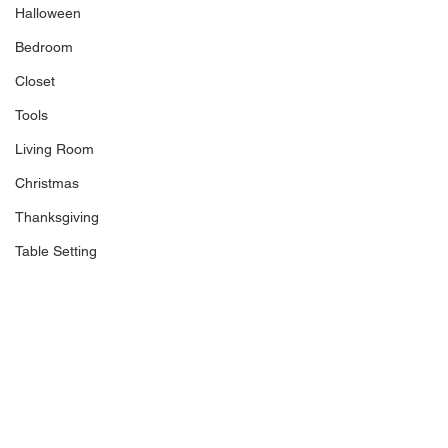
Halloween
Bedroom
Closet
Tools
Living Room
Christmas
Thanksgiving
Table Setting