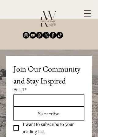
Join Our Community 
and Stay Inspired
Email
*
Subscribe
I want to subscribe to your 
mailing list.