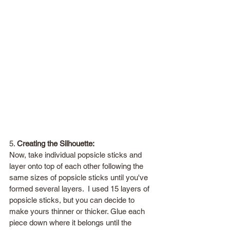
5. 
Creating the Silhouette:
Now, take individual popsicle sticks and 
layer onto top of each other following the 
same sizes of popsicle sticks until you've 
formed several layers.  I used 15 layers of 
popsicle sticks, but you can decide to 
make yours thinner or thicker. Glue each 
piece down where it belongs until the 