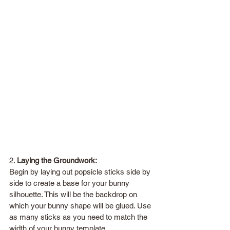
2. 
Laying the Groundwork:
Begin by laying out popsicle sticks side by 
side to create a base for your bunny 
silhouette. This will be the backdrop on 
which your bunny shape will be glued. Use 
as many sticks as you need to match the 
width of your bunny template.