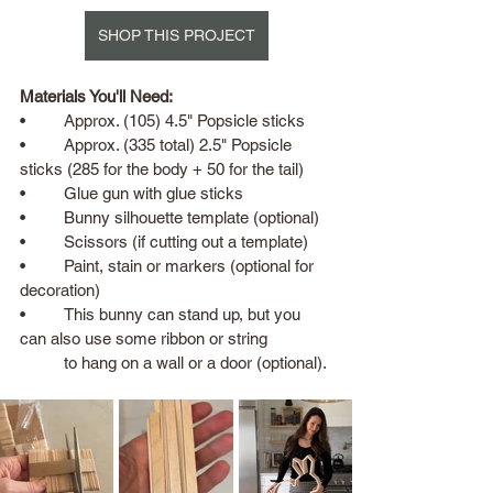
SHOP THIS PROJECT
Materials You'll Need:
•	Approx. (105) 4.5" Popsicle sticks 
•	Approx. (335 total) 2.5" Popsicle 
sticks (285 for the body + 50 for the tail)
•	Glue gun with glue sticks
•	Bunny silhouette template (optional)
•	Scissors (if cutting out a template)
•	Paint, stain or markers (optional for 
decoration)
•	This bunny can stand up, but you 
can also use some ribbon or string 
	to hang on a wall or a door (optional).