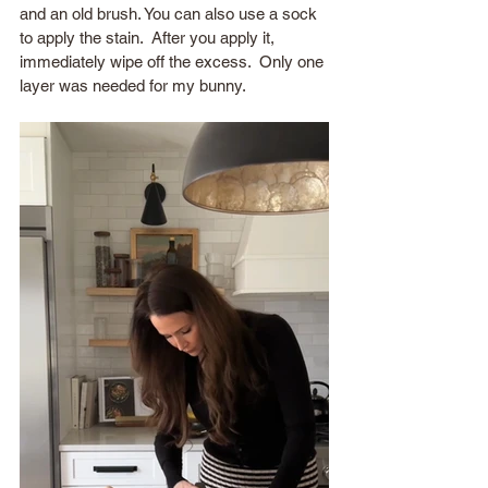
and an old brush. You can also use a sock 
to apply the stain.  After you apply it, 
immediately wipe off the excess.  Only one 
layer was needed for my bunny.