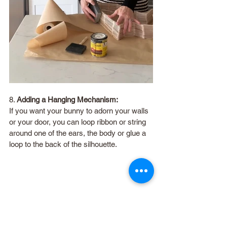
8. 
Adding a Hanging Mechanism:
If you want your bunny to adorn your walls 
or your door, you can loop ribbon or string 
around one of the ears, the body or glue a 
loop to the back of the silhouette.