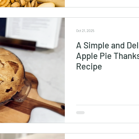
Oct 21, 2025
A Simple and De
Apple Pie Thank
Recipe