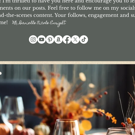
I'm thrilled to have you here and encourage you to le
nts on our posts. Feel free to follow me on my social
d-the-scenes content. Your follows, engagement and 
o me!
XO, Danielle Nicole Enright
r