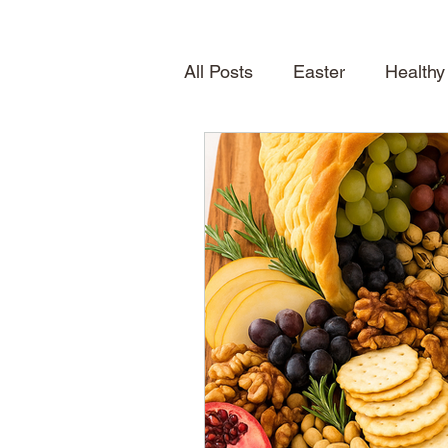
All Posts
Easter
Healthy
Quick Desserts
Table S
How To
Seasonal Treat
Spring
News
About
Shelving
home inspirat