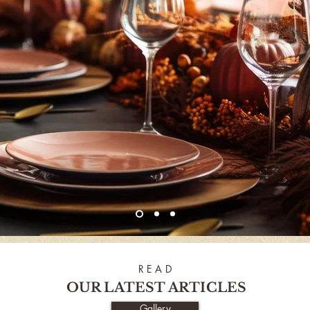
R E A D
OUR LATEST ARTICLES
Gallery