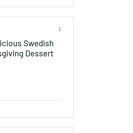
licious Swedish
sgiving Dessert