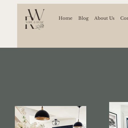
Home
Blog
About Us
Con