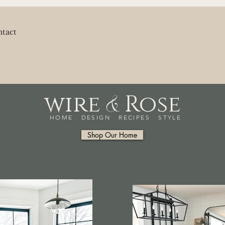
tact
&
wire
Rose
HOME DESIGN RECIPES STYLE
Shop Our Home