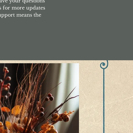
ave your questions
s for more updates
support means the